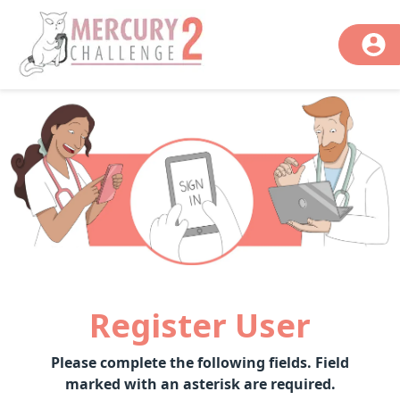
Register User
Please complete the following fields. Field
marked with an asterisk are required.