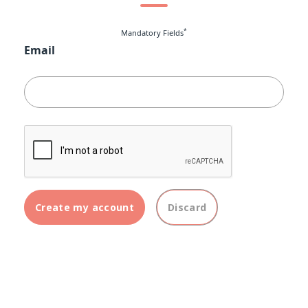
*
Mandatory Fields
Email
Create my account
Discard