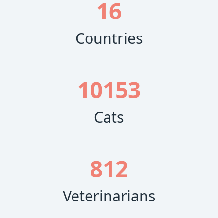
16
Countries
10153
Cats
812
Veterinarians