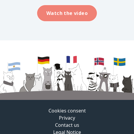
Watch the video
Cookies consent
Privacy
Contact us
Legal Notice