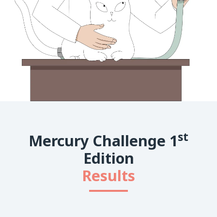
st
Mercury Challenge 1
Edition
Results