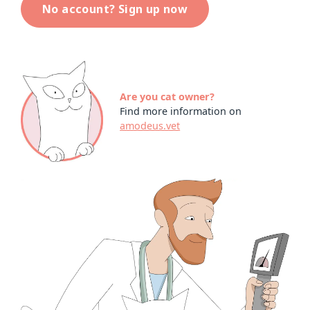
No account? Sign up now
Are you cat owner?
Find more information on
amodeus.vet