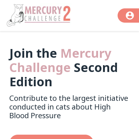
Join the
Mercury
Challenge
Second
Edition
Contribute to the largest initiative
conducted in cats about High
Blood Pressure