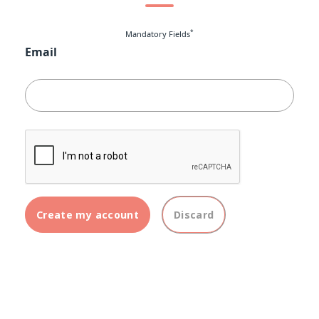
*
Mandatory Fields
Email
Create my account
Discard