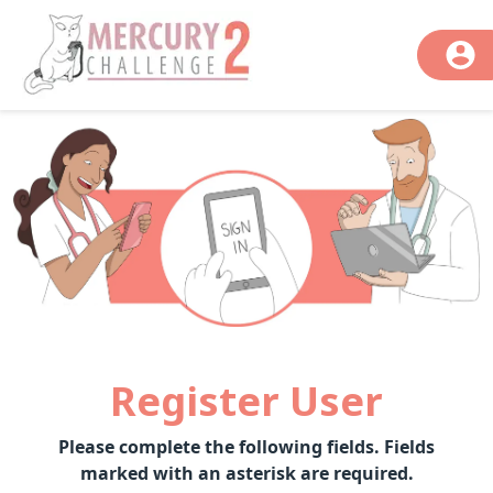
Register User
Please complete the following fields. Fields
marked with an asterisk are required.